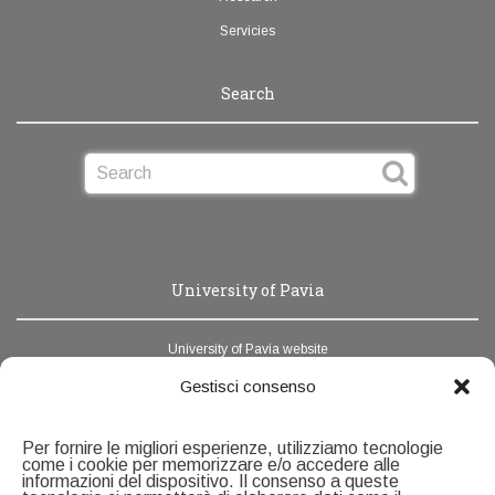
Servicies
Search
University of Pavia
University of Pavia website
News Unipv
Gestisci consenso
Webmail
Per fornire le migliori esperienze, utilizziamo tecnologie
Address book
come i cookie per memorizzare e/o accedere alle
informazioni del dispositivo. Il consenso a queste