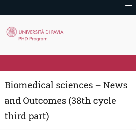
Biomedical sciences – News
and Outcomes (38th cycle
third part)