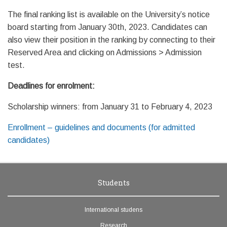
The final ranking list is available on the University’s notice
board starting from January 30th, 2023. Candidates can
also view their position in the ranking by connecting to their
Reserved Area and clicking on Admissions > Admission
test.
Deadlines for enrolment:
Scholarship winners: from January 31 to February 4, 2023
Enrollment – guidelines and documents (for admitted
candidates)
Students
International studens
Research