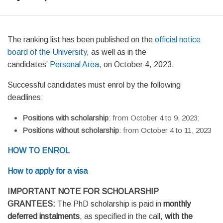
The ranking list has been published on the
official notice
board of the University
, as well as in the
candidates’
Personal Area
, on October 4, 2023.
Successful candidates must enrol by the following
deadlines:
Positions with scholarship
: from October 4 to 9, 2023;
Positions without scholarship
: from October 4 to 11, 2023
HOW TO ENROL
How to apply for a visa
IMPORTANT NOTE FOR SCHOLARSHIP
GRANTEES:
The PhD scholarship is paid in
monthly
deferred instalments
, as specified in the call,
with the