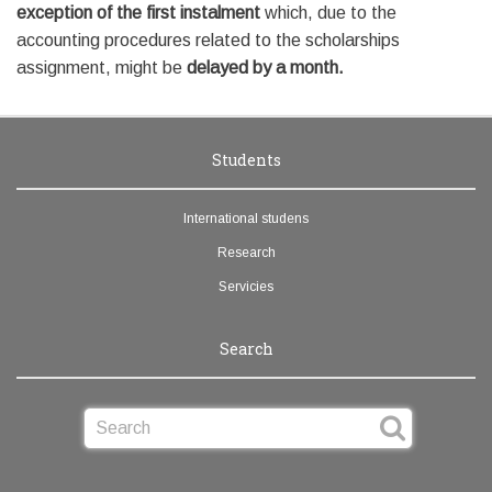
exception of the first instalment
which, due to the
accounting procedures related to the scholarships
assignment, might be
delayed by a month.
Students
International studens
Research
Servicies
Search