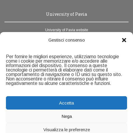
University of Pavia
University of Pavia website
News Unipv
Gestisci consenso
Webmail
Per fornire le migliori esperienze, utilizziamo tecnologie
Address book
come i cookie per memorizzare e/o accedere alle
informazioni del dispositivo. Il consenso a queste
tecnologie ci permetterà di elaborare dati come il
Contacts
comportamento di navigazione o ID unici su questo sito.
Non acconsentire o ritirare il consenso può influire
negativamente su alcune caratteristiche e funzioni.
Servizio Ricerca e Formazione alla Ricerca
U.O.C Formazione alla ricerca
Università degli Studi di Pavia
Accetta
Via Ferrata, 5 - 27100 Pavia
Contact page
Nega
Visualizza le preferenze
Copyright ©2026
University of Pavia