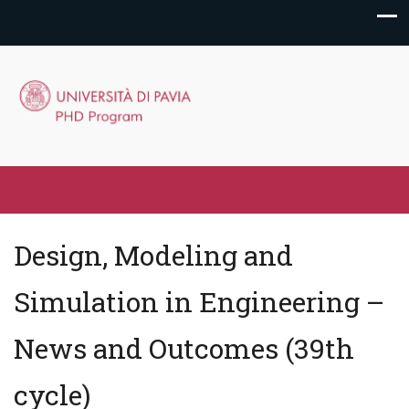
Design, Modeling and
Simulation in Engineering –
News and Outcomes (39th
cycle)