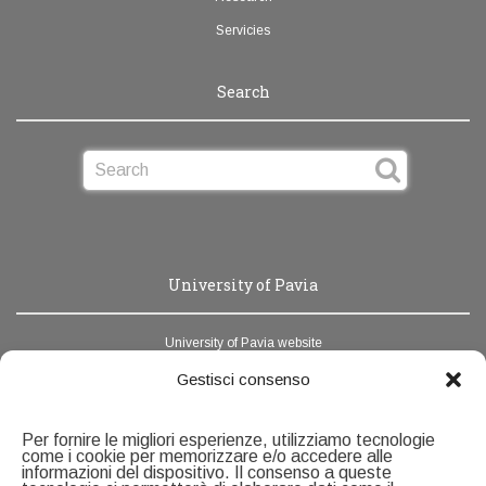
Servicies
Search
University of Pavia
University of Pavia website
News Unipv
Gestisci consenso
Webmail
Per fornire le migliori esperienze, utilizziamo tecnologie
Address book
come i cookie per memorizzare e/o accedere alle
informazioni del dispositivo. Il consenso a queste