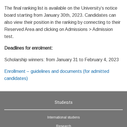
The final ranking list is available on the University’s notice
board starting from January 30th, 2023. Candidates can
also view their position in the ranking by connecting to their
Reserved Area and clicking on Admissions > Admission
test.
Deadlines for enrolment:
Scholarship winners: from January 31 to February 4, 2023
Enrollment – guidelines and documents (for admitted
candidates)
Students
International studens
Research