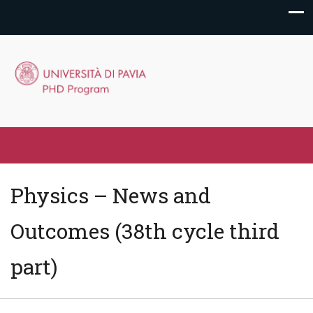
Physics – News and
Outcomes (38th cycle third
part)