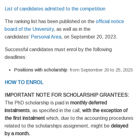
List of candidates admitted to the competition
The ranking list has been published on the
official notice
board of the University
, as well as in the
candidates’
Personal Area
, on September 20, 2023.
Successful candidates must enrol by the following
deadlines:
Positions with scholarship
: from September 20 to 25, 2023
HOW TO ENROL
IMPORTANT NOTE FOR SCHOLARSHIP GRANTEES:
The PhD scholarship is paid in
monthly deferred
instalments
, as specified in the call,
with the exception of
the first instalment
which, due to the accounting procedures
related to the scholarships assignment, might be
delayed
by a month.