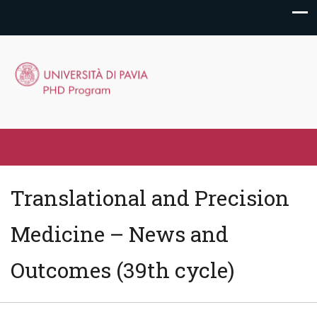
Translational and Precision
Medicine – News and
Outcomes (39th cycle)