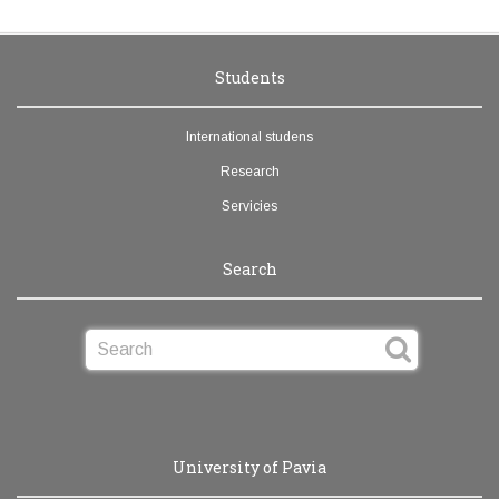
Students
International studens
Research
Servicies
Search
University of Pavia