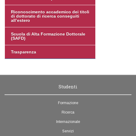
Riconoscimento accademico dei titoli
di dottorato di ricerca conseguiti
all’estero
Scuola di Alta Formazione Dottorale
(SAFD)
Trasparenza
Studenti
Formazione
Ricerca
Internazionale
Servizi