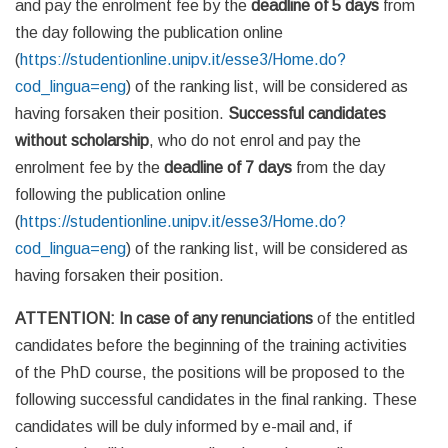
and pay the enrolment fee by the
deadline of 5 days
from
the day following the publication online
(
https://studentionline.unipv.it/esse3/Home.do?
cod_lingua=eng
) of the ranking list, will be considered as
having forsaken their position.
Successful candidates
without scholarship
, who do not enrol and pay the
enrolment fee by the
deadline of 7 days
from the day
following the publication online
(
https://studentionline.unipv.it/esse3/Home.do?
cod_lingua=eng
) of the ranking list, will be considered as
having forsaken their position.
ATTENTION: In case of any renunciations
of the entitled
candidates before the beginning of the training activities
of the PhD course, the positions will be proposed to the
following successful candidates in the final ranking. These
candidates will be duly informed by e-mail and, if