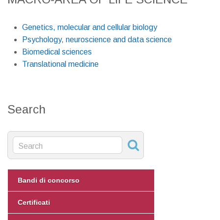
Genetics, molecular and cellular biology
Psychology, neuroscience and data science
Biomedical sciences
Translational medicine
Search
Bandi di concorso
Certificati