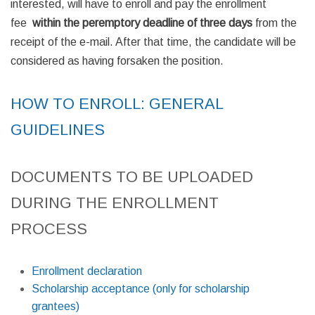
interested, will have to enroll and pay the enrollment
fee
within the peremptory
deadline of three days
from the
receipt of the e-mail. After that time, the candidate will be
considered as having forsaken the position.
HOW TO ENROLL: GENERAL
GUIDELINES
DOCUMENTS TO BE UPLOADED
DURING THE ENROLLMENT
PROCESS
Enrollment declaration
Scholarship acceptance (only for scholarship
grantees)