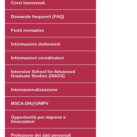
Corsi trasversali
Domande frequenti (FAQ)
Fonti normative
Informazioni dottorandi
Informazioni coordinatori
Intensive School for Advanced
Graduate Studies (ISAGS)
Internazionalizzazione
MSCA-DN@UNIPV
Opportunità per imprese e
finanziatori
Protezione dei dati personali