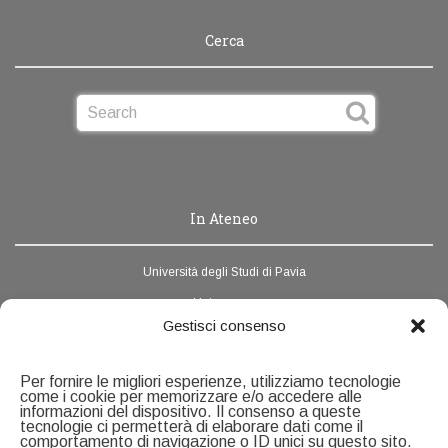
Cerca
In Ateneo
Università degli Studi di Pavia
Unipv.news
Gestisci consenso
Webmail
Rubrica di Ateneo
Per fornire le migliori esperienze, utilizziamo tecnologie
come i cookie per memorizzare e/o accedere alle
informazioni del dispositivo. Il consenso a queste
Contatti
tecnologie ci permetterà di elaborare dati come il
comportamento di navigazione o ID unici su questo sito.