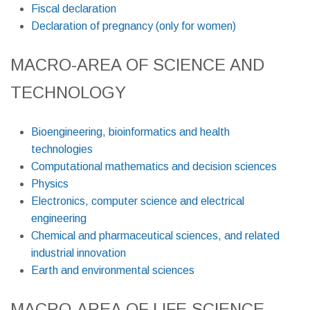
Fiscal declaration
Declaration of pregnancy (only for women)
MACRO-AREA OF SCIENCE AND
TECHNOLOGY
Bioengineering, bioinformatics and health
technologies
Computational mathematics and decision sciences
Physics
Electronics, computer science and electrical
engineering
Chemical and pharmaceutical sciences, and related
industrial innovation
Earth and environmental sciences
MACRO-AREA OF LIFE SCIENCE