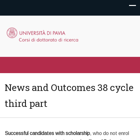
News and Outcomes 38 cycle
third part
Successful candidates with scholarship
, who do not enrol